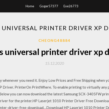
Home
Goger57377
Exe26773
UNIVERSAL PRINTER DRIVER XP
CHEONG48884
universal printer driver xp
15.12.2020
ity whenever you need it. Enjoy Low Prices and Free Shipping when y
Driver. PrinterOn PrintWhere. To enable printing to virtually any p
. Below you can now download the latest Samsung SCX-3405FW print
driver for the printer.HP Laserjet 1010 Printer Driver Free Downlo
inter-driver-free-download…Download HP Laserjet 1010 Printer Dr