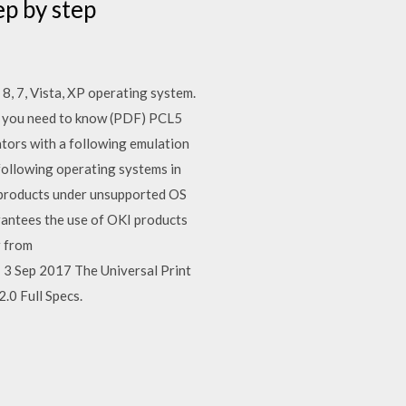
ep by step
 8, 7, Vista, XP operating system.
t you need to know (PDF) PCL5
ators with a following emulation
following operating systems in
 products under unsupported OS
rantees the use of OKI products
r from
3 Sep 2017 The Universal Print
.0 Full Specs.