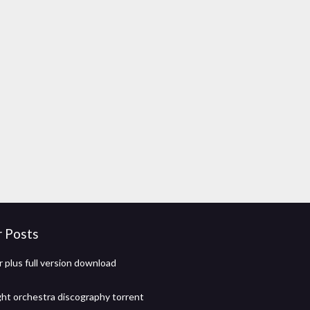
r Posts
r plus full version download
ight orchestra discography torrent