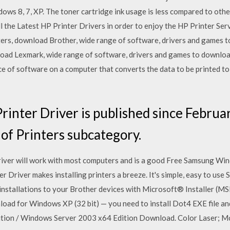
ws 8, 7, XP. The toner cartridge ink usage is less compared to othe
the Latest HP Printer Drivers in order to enjoy the HP Printer Serv
ers, download Brother, wide range of software, drivers and games t
oad Lexmark, wide range of software, drivers and games to download 
ece of software on a computer that converts the data to be printed to
nter Driver is published since Februar
 of Printers subcategory.
river will work with most computers and is a good Free Samsung W
er Driver makes installing printers a breeze. It's simple, easy to use 
nstallations to your Brother devices with Microsoft® Installer (M
load for Windows XP (32 bit) — you need to install Dot4 EXE file and
tion / Windows Server 2003 x64 Edition Download. Color Laser; M