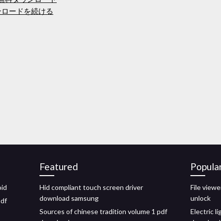
ンロードを続ける
Featured
Popula
oid
Hid compliant touch screen driver
File viewe
download samsung
unlock
pdf
Sources of chinese tradition volume 1 pdf
Electric l