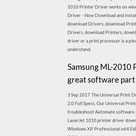
1010 Printer Driver works on windo
Driver - Now Download and Install 
download Drivers, download Print
Drivers, download Printers, downl
driver or a print processor is a pi
understand.
Samsung ML-2010 Pri
great software part
3 Sep 2017 The Universal Print D
2.0 Full Specs. Our Universal Print
troubleshoot Automate software i
LaserJet 1010 printer driver down
Windows XP Professional x64 Edi