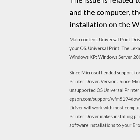
and the computer, th
installation on the 
Main content. Universal Print Dri
your OS. Universal Print The Lexm
Windows XP; Windows Server 20
Since Microsoft ended support fo
Printer Driver. Version: Since Mi
unsupported OS Universal Printer
epson.com/support/wfm5194downlo
Driver will work with most compu
Printer Driver makes installing pr
software installations to your Br