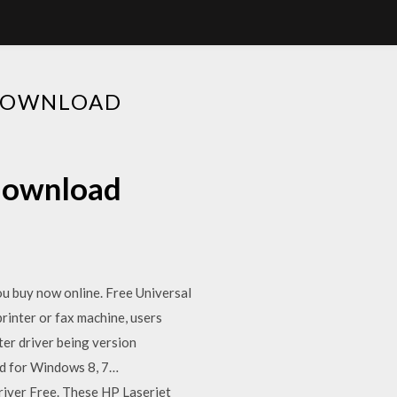
 DOWNLOAD
 download
ou buy now online. Free Universal
rinter or fax machine, users
er driver being version
ad for Windows 8, 7…
iver Free. These HP Laserjet