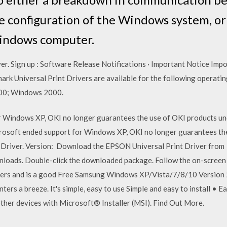
e configuration of the Windows system, or
Windows computer.
ver. Sign up : Software Release Notifications · Important Notice Imp
ark Universal Print Drivers are available for the following operat
00; Windows 2000.
r Windows XP, OKI no longer guarantees the use of OKI products u
crosoft ended support for Windows XP, OKI no longer guarantees th
 Driver. Version: Download the EPSON Universal Print Driver from
ads. Double-click the downloaded package. Follow the on-screen 
ters and is a good Free Samsung Windows XP/Vista/7/8/10 Version 2
inters a breeze. It's simple, easy to use Simple and easy to install •
other devices with Microsoft® Installer (MSI). Find Out More.