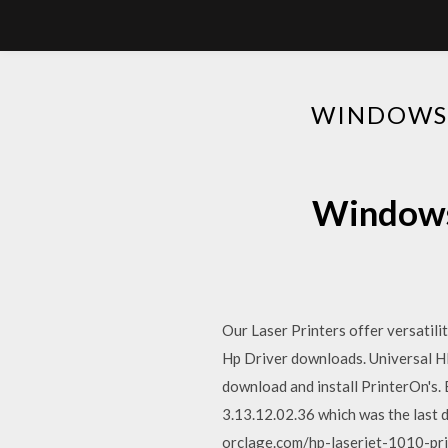
WINDOWS 
Windows 
Our Laser Printers offer versatil
Hp Driver downloads. Universal HP 
download and install PrinterOn's
3.13.12.02.36 which was the last 
orclage.com/hp-laserjet-1010-pr