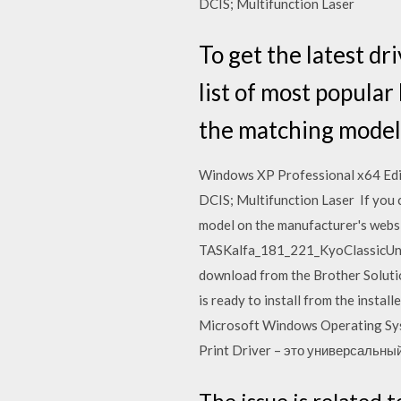
DCIS; Multifunction Laser
To get the latest dr
list of most popula
the matching model
Windows XP Professional x64 Edi
DCIS; Multifunction Laser If you c
model on the manufacturer's websi
TASKalfa_181_221_KyoClassicUnive
download from the Brother Solutio
is ready to install from the installe
Microsoft Windows Operating Syst
Print Driver – это универсальн
The issue is related