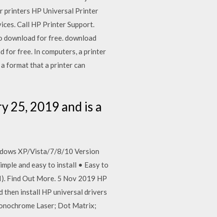
r printers HP Universal Printer
ices. Call HP Printer Support.
o download for free. download
for free. In computers, a printer
 a format that a printer can
y 25, 2019 and is a
indows XP/Vista/7/8/10 Version
Simple and easy to install • Easy to
SI). Find Out More. 5 Nov 2019 HP
 then install HP universal drivers
onochrome Laser; Dot Matrix;