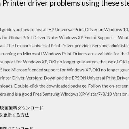
Printer driver problems using these st
ll guide you how to Install HP Universal Print Driver on Windows 10,
 for Global Print Driver. Note: Windows XP End of Support -- Wha
all. The Lexmark Universal Print Driver provide users and administr
s running on Microsoft Windows Print Drivers are available for the 
 support for Windows XP, OKI no longer guarantees the use of OKI
: Since Microsoft ended support for Windows XP, OKI no longer gua
rinter Driver. Version: Download the EPSON Universal Print Drive
ads. Double-click the downloaded package. Follow the on-screen 
ters and is a good Free Samsung Windows XP/Vista/7/8/10 Version 2
d映画無料ダウンロード
ムを更新する方法
イバー無料ダウンロード