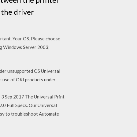
 the driver
ortant. Your OS. Please choose
ing Windows Server 2003;
nder unsupported OS Universal
e use of OKI products under
3 Sep 2017 The Universal Print
.0 Full Specs. Our Universal
 Easy to troubleshoot Automate