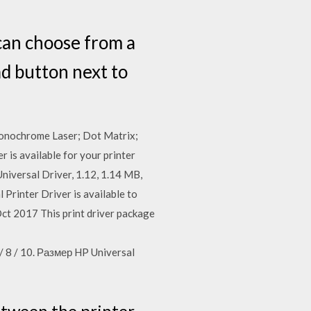
 can choose from a
ad button next to
onochrome Laser; Dot Matrix;
r is available for your printer
niversal Driver, 1.12, 1.14 MB,
rinter Driver is available to
ct 2017 This print driver package
 8 / 10. Размер HP Universal
etween the printer