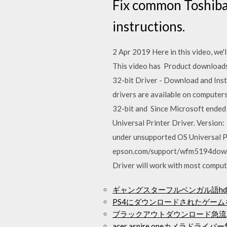
Fix common Toshiba 
instructions.
2 Apr 2019 Here in this video, we'
This video has Product downloads
32-bit Driver - Download and Inst
drivers are available on computer
32-bit and Since Microsoft ended
Universal Printer Driver. Version
under unsupported OS Universal P
epson.com/support/wfm5194downlo
Driver will work with most compu
ギャングスターフルベンガル語h
PS4にダウンロードされたゲー
ブラックアウトダウンロード急流
acer aspire oneカメラドラ