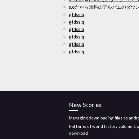
s.oだから無料のアルバムのダウ
gtdsslq
gtdsslq
gtdsslq
gtdsslq
gtdsslq
gtdsslq
New Stories
Managing downloading files to andr
Patterns of world history volume 1 
download