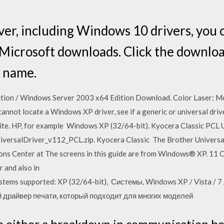
iver, including Windows 10 drivers, you
r Microsoft downloads. Click the downlo
 name.
tion / Windows Server 2003 x64 Edition Download. Color Laser; M
annot locate a Windows XP driver, see if a generic or universal drive
te. HP, for example Windows XP (32/64-bit). Kyocera Classic PCL U
rsalDriver_v112_PCL.zip. Kyocera Classic The Brother Universal P
ns Center at The screens in this guide are from Windows® XP. 11 O
r and also in
ems supported: XP (32/64-bit), Системы, Windows XP / Vista / 7 /
ый драйвер печати, который подходит для многих моделей
 to either a breakdown in communication b